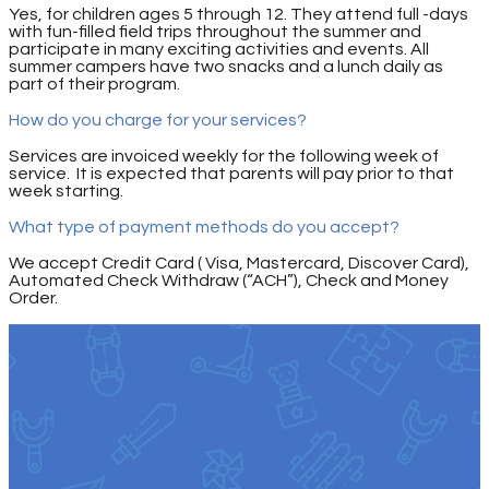
Yes, for children ages 5 through 12. They attend full -days
with fun-filled field trips throughout the summer and
participate in many exciting activities and events. All
summer campers have two snacks and a lunch daily as
part of their program.
How do you charge for your services?
Services are invoiced weekly for the following week of
service. It is expected that parents will pay prior to that
week starting.
What type of payment methods do you accept?
We accept Credit Card ( Visa, Mastercard, Discover Card),
Automated Check Withdraw (“ACH”), Check and Money
Order.