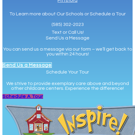
Pittsford
To Learn more about Our Schools or Schedule a Tour
(585) 302-2023
Text or Call Us!
Send Us a Message
You can send us a message via our form – we’ll get back to
you within 24 hours!
Send Us a Message
Schedule Your Tour
We strive to provide exemplary care above and beyond
other childcare centers. Experience the difference!
Schedule A Tour