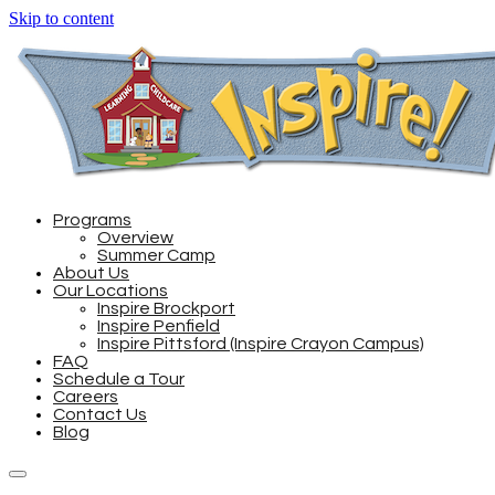
Skip to content
Programs
Overview
Summer Camp
About Us
Our Locations
Inspire Brockport
Inspire Penfield
Inspire Pittsford (Inspire Crayon Campus)
FAQ
Schedule a Tour
Careers
Contact Us
Blog