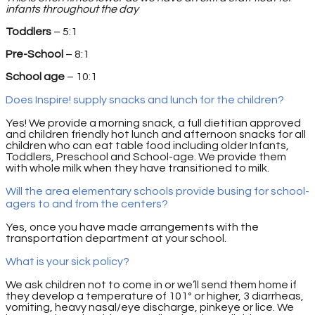
infants throughout the day
Toddlers
– 5:1
Pre-School
– 8:1
School age
– 10:1
Does Inspire! supply snacks and lunch for the children?
Yes! We provide a morning snack, a full dietitian approved
and children friendly hot lunch and afternoon snacks for all
children who can eat table food including older Infants,
Toddlers, Preschool and School-age. We provide them
with whole milk when they have transitioned to milk.
Will the area elementary schools provide busing for school-
agers to and from the centers?
Yes, once you have made arrangements with the
transportation department at your school.
What is your sick policy?
We ask children not to come in or we’ll send them home if
they develop a temperature of 101º or higher, 3 diarrheas,
vomiting, heavy nasal/eye discharge, pinkeye or lice. We