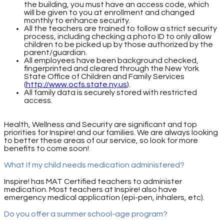
the building, you must have an access code, which
will be given to you at enrollment and changed
monthly to enhance security.
All the teachers are trained to follow a strict security
process, including checking a photo ID to only allow
children to be picked up by those authorized by the
parent/guardian.
All employees have been background checked,
fingerprinted and cleared through the New York
State Office of Children and Family Services
(
http://www.ocfs.state.ny.us
).
All family data is securely stored with restricted
access.
Health, Wellness and Security are significant and top
priorities for Inspire! and our families. We are always looking
to better these areas of our service, so look for more
benefits to come soon!
What if my child needs medication administered?
Inspire! has MAT Certified teachers to administer
medication. Most teachers at Inspire! also have
emergency medical application (epi-pen, inhalers, etc).
Do you offer a summer school-age program?