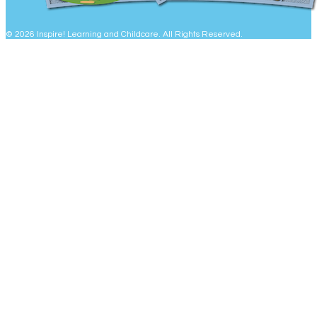
© 2026 Inspire! Learning and Childcare. All Rights Reserved.