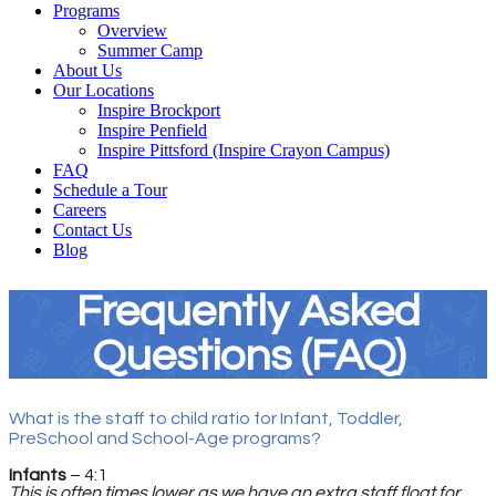
Programs
Overview
Summer Camp
About Us
Our Locations
Inspire Brockport
Inspire Penfield
Inspire Pittsford (Inspire Crayon Campus)
FAQ
Schedule a Tour
Careers
Contact Us
Blog
Frequently Asked
Questions (FAQ)
What is the staff to child ratio for Infant, Toddler,
PreSchool and School-Age programs?
Infants
– 4:1
This is often times lower as we have an extra staff float for