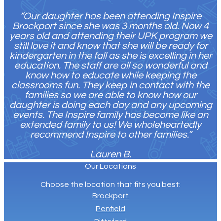
“Our daughter has been attending Inspire
Brockport since she was 3 months old. Now 4
years old and attending their UPK program we
still love it and know that she will be ready for
kindergarten in the fall as she is excelling in her
education. The staff are all so wonderful and
know how to educate while keeping the
classrooms fun. They keep in contact with the
families so we are able to know how our
daughter is doing each day and any upcoming
events. The Inspire family has become like an
extended family to us! We wholeheartedly
recommend Inspire to other families.”
Lauren B.
Our Locations
C
hoose the location that fits you best:
Brockport
Penfield