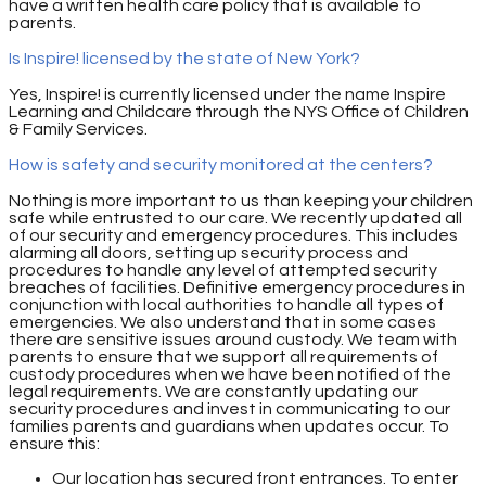
have a written health care policy that is available to
parents.
Is Inspire! licensed by the state of New York?
Yes, Inspire! is currently licensed under the name Inspire
Learning and Childcare through the NYS Office of Children
& Family Services.
How is safety and security monitored at the centers?
Nothing is more important to us than keeping your children
safe while entrusted to our care. We recently updated all
of our security and emergency procedures. This includes
alarming all doors, setting up security process and
procedures to handle any level of attempted security
breaches of facilities. Definitive emergency procedures in
conjunction with local authorities to handle all types of
emergencies. We also understand that in some cases
there are sensitive issues around custody. We team with
parents to ensure that we support all requirements of
custody procedures when we have been notified of the
legal requirements. We are constantly updating our
security procedures and invest in communicating to our
families parents and guardians when updates occur. To
ensure this:
Our location has secured front entrances. To enter